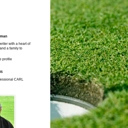
rman
riter with a heart of
 and a family to
 profile
IS
fessional CARL