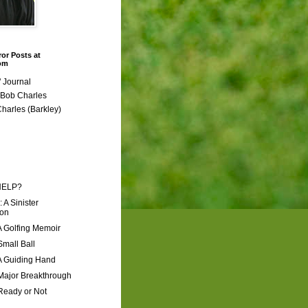
ror Posts at
com
 Journal
r Bob Charles
Charles (Barkley)
HELP?
: A Sinister
ion
A Golfing Memoir
Small Ball
A Guiding Hand
Major Breakthrough
Ready or Not