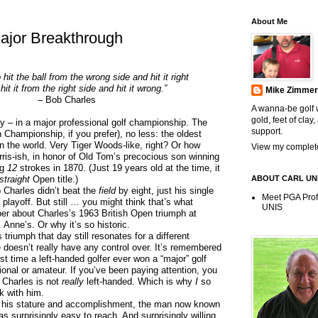
About Me
ajor Breakthrough
to hit the ball from the wrong side and hit it right
hit it from the right side and hit it wrong.”
Mike Zimme
– Bob Charles
A wanna-be golf w
gold, feet of clay,
ry – in a major professional golf championship. The
support.
 Championship, if you prefer), no less: the oldest
 the world. Very Tiger Woods-like, right? Or how
View my complete
is-ish, in honor of Old Tom’s precocious son winning
ng
12
strokes in 1870. (Just 19 years old at the time, it
 straight
Open title.)
ABOUT CARL UN
rles didn’t beat the
field
by eight, just his single
Meet PGA Pro
 playoff. But still … you might think that’s what
UNIS
r about Charles’s 1963 British Open triumph at
Anne’s. Or why it’s so historic.
ph that day still resonates for a different
doesn’t really have any control over. It’s remembered
st time a left-handed golfer ever won a “major” golf
onal or amateur. If you’ve been paying attention, you
 Charles is not
really
left-handed. Which is why
I
so
k with him.
 his stature and accomplishment, the man now known
 surprisingly easy to reach. And surprisingly willing