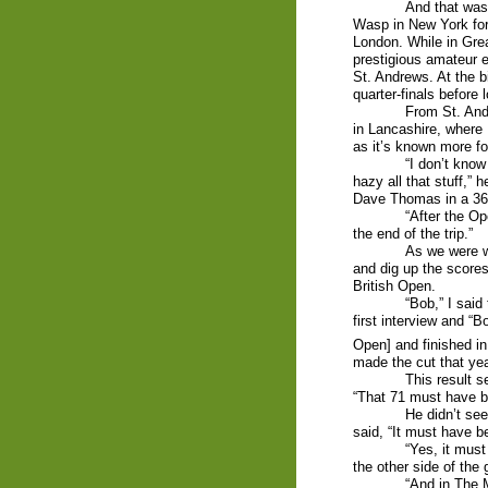
And that was 
Wasp in New York for
London. While in Grea
prestigious amateur 
St. Andrews. At the b
quarter-finals before 
From St. And
in Lancashire, where 
as it’s known more f
“I don’t know
hazy all that stuff,”
Dave Thomas in a 36-
“After the Op
the end of the trip.”
As we were w
and dig up the scores
British Open.
“Bob,” I said
first interview and “B
Open] and finished in 
made the cut that yea
This result s
“That 71 must have 
He didn’t see
said, “It must have 
“Yes, it must
the other side of the 
“And in The 