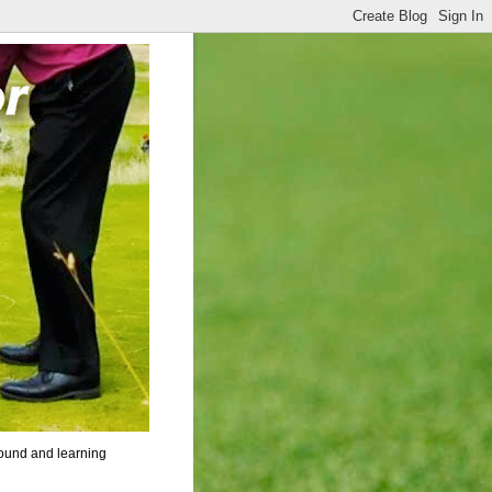
round and learning