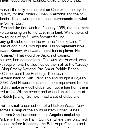
in north suburban Milwaukee. Quite a novelty that,
wasn’t the only tournament on Charles’s itinerary. He
o qualify for the Phoenix Open in Arizona and the St.
lorida. These were professional tournaments on what
 “winter tour.”
Zealand the first week of January 1958, the trio spent
re continuing on to the U.S. mainland. While there, of
ew rounds of golf – with
borrowed
clubs.
 any golf clubs on the trip with me,” he explains. “I
 set of golf clubs through the Dunlop representative
Howard Kinsey, who was a great tennis player. He
f Kramer.” (That would be Jack, not Cosmo.)
ou see, had connections. One was Mr. Howard, who
ith equipment, he also hosted them all at the “Crosby
e Bing Crosby National Pro-Am at Pebble Beach,
ly Casper beat Bob Rosberg,” Bob recalls.
we went back to San Francisco and bought a 6-year-
 $250. And Howard organized some equipment for me.
 didn’t make any golf clubs. So I got a bag from them
ked to the Wilson people and wound up with a set of
p-Notch [brand]. So now I had a set of clubs and I
ou will a small paper cut-out of a Hudson Wasp. Now
 across a map of the southwestern United States,
line from San Francisco to Los Angeles (including
’s Berry Farm) to Palm Springs (where they watched
ational, before it became the Bob Hope Classic) and