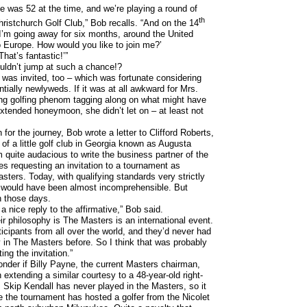
e was 52 at the time, and we’re playing a round of
th
Christchurch Golf Club,” Bob recalls. “And on the 14
I’m going away for six months, around the United
 Europe. How would you like to join me?’
That’s fantastic!’”
uldn’t jump at such a chance!?
 was invited, too – which was fortunate considering
tially newlyweds. If it was at all awkward for Mrs.
g golfing phenom tagging along on what might have
xtended honeymoon, she didn’t let on – at least not
n for the journey, Bob wrote a letter to Clifford Roberts,
 of a little golf club in Georgia known as Augusta
 quite audacious to write the business partner of the
s requesting an invitation to a tournament as
sters. Today, with qualifying standards very strictly
ng would have been almost incomprehensible. But
n those days.
 nice reply to the affirmative,” Bob said.
ir philosophy is The Masters is an international event.
ticipants from all over the world, and they’d never had
 in The Masters before. So I think that was probably
ing the invitation.”
der if Billy Payne, the current Masters chairman,
 extending a similar courtesy to a 48-year-old right-
 Skip Kendall has never played in the Masters, so it
me the tournament has hosted a golfer from the Nicolet