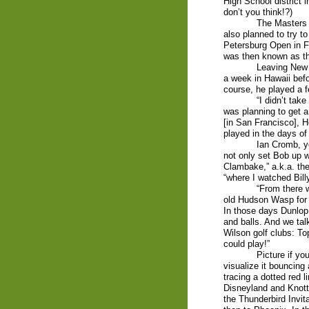
High School district 
don’t you think!?)
The Masters 
also planned to try t
Petersburg Open in F
was then known as the
Leaving New 
a week in Hawaii befo
course, he played a f
“I didn’t take
was planning to get a
[in San Francisco], 
played in the days o
Ian Cromb, y
not only set Bob up w
Clambake,” a.k.a. th
“where I watched Bil
“From there 
old Hudson Wasp for
In those days Dunlop
and balls. And we tal
Wilson golf clubs: To
could play!”
Picture if y
visualize it bouncing
tracing a dotted red 
Disneyland and Knott
the Thunderbird Invit