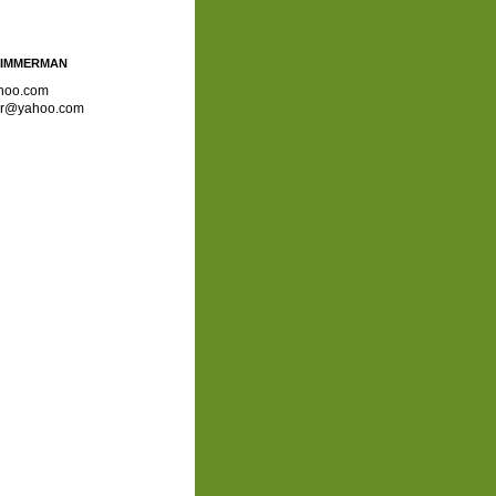
ZIMMERMAN
hoo.com
ror@yahoo.com