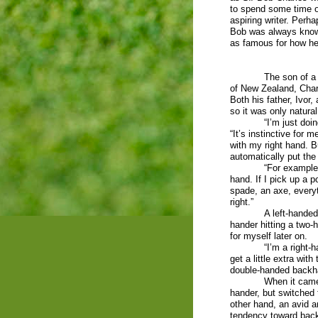
to spend some time 
aspiring writer. Perha
Bob was always know
as famous for how he 
The son of a
of New Zealand, Char
Both his father, Ivor,
so it was only natura
“I’m just doi
“It’s instinctive for 
with my right hand. B
automatically put the
“For example, 
hand. If I pick up a p
spade, an axe, everyt
right.”
A left-handed 
hander hitting a two
for myself later on.
“I’m a right-
get a little extra wit
double-handed backh
When it came 
hander, but switched t
other hand, an avid a
tendency toward bac