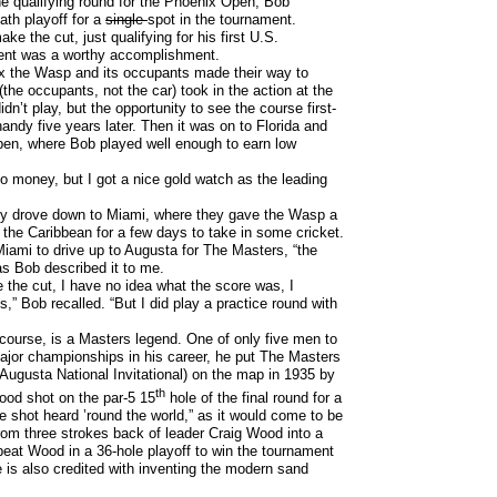
he qualifying round for the Phoenix Open, Bob
ath playoff for a
single
spot in the tournament.
ke the cut, just qualifying for his first U.S.
ent was a worthy accomplishment.
 the Wasp and its occupants made their way to
the occupants, not the car) took in the action at the
n’t play, but the opportunity to see the course first-
ndy five years later. Then it was on to Florida and
pen, where Bob played well enough to earn low
o money, but I got a nice gold watch as the leading
hey drove down to Miami, where they gave the Wasp a
 the Caribbean for a few days to take in some cricket.
iami to drive up to Augusta for The Masters, “the
 as Bob described it to me.
e the cut, I have no idea what the score was, I
,” Bob recalled. “But I did play a practice round with
course, is a Masters legend. One of only five men to
ajor championships in his career, he put The Masters
 Augusta National Invitational) on the map in 1935 by
th
ood shot on the par-5 15
hole of the final round for a
he shot heard ’round the world,” as it would come to be
rom three strokes back of leader Craig Wood into a
beat Wood in a 36-hole playoff to win the tournament
e is also credited with inventing the modern sand