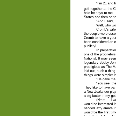
“I’m 21 and h
golf together at the 
hole he says to me, ‘
States and then on to
“And I said, ‘
Well, who wo
Cromb’s wife
the couple were essen
Cromb to have a youn
been considered an e
publicly!
In preparatio
one of the proprietors
National. It may seem
legendary Bobby Jone
prestigious as The Ma
laid out, such a thi
things were simpler i
“He gave me a
“You see, the
They like to have par
a New Zealander play
a big factor in my gett
(Hmm … I won
would be interested in
handed lefty amateur.
would be the first ti