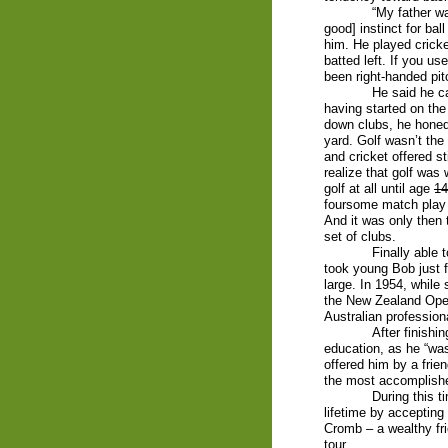
“My father w
good] instinct for ba
him. He played cricke
batted left. If you u
been right-handed pit
He said he ca
having started on th
down clubs, he honed h
yard. Golf wasn’t the
and cricket offered st
realize that golf was
golf at all until age
14
foursome match play 
And it was only then
set of clubs.
Finally able 
took young Bob just f
large. In 1954, while
the New Zealand Ope
Australian professio
After finishi
education, as he “was
offered him by a frien
the most accomplish
During this t
lifetime by accepting
Cromb – a wealthy fri
tour.