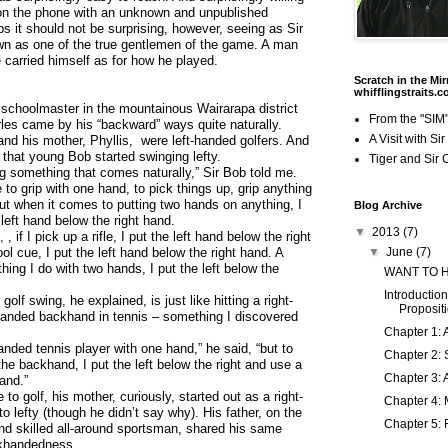
on the phone with an unknown and unpublished
ps it should not be surprising, however, seeing as Sir
n as one of the true gentlemen of the game. A man
carried himself as for how he played.
Scratch in the Mir
whifflingstraits.
 schoolmaster in the mountainous Wairarapa district
From the "SIM"
les came by his “backward” ways quite naturally.
A Visit with Si
 and his mother, Phyllis, were left-handed golfers. And
l that young Bob started swinging lefty.
Tiger and Sir 
ng something that comes naturally,” Sir Bob told me.
me to grip with one hand, to pick things up, grip anything
ut when it comes to putting two hands on anything, I
Blog Archive
 left hand below the right hand.
▼
2013
(7)
, if I pick up a rifle, I put the left hand below the right
ool cue, I put the left hand below the right hand. A
▼
June
(7)
hing I do with two hands, I put the left below the
WANT TO 
Introduction
golf swing, he explained, is just like hitting a right-
Proposit
-handed backhand in tennis – something I discovered
Chapter 1: 
handed tennis player with one hand,” he said, “but to
Chapter 2: 
h the backhand, I put the left below the right and use a
Chapter 3: 
and.”
to golf, his mother, curiously, started out as a right-
Chapter 4: 
o lefty (though he didn’t say why). His father, on the
Chapter 5: 
nd skilled all-around sportsman, shared his same
khandedness.