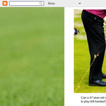
Can a 47-year-old u
to play left-handed?