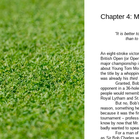
Chapter 4: M
“It is better 
than to 
An eight-stroke victo
British Open (or Open
major championship in
about Young Tom Morr
the title by a whoppi
was already his
third
Granted, Bob Cha
opponent in a 36-hole
people would remembe
Royal Lytham and St. 
But no, Bob’s trium
reason, something he 
because it was the fir
tournament – professi
know by now that Mr.
badly wanted to spea
For a man of
as
Sir
Bob Charles was