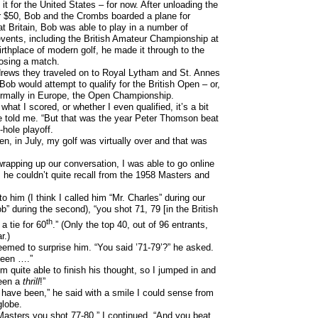
it for the United States – for now. After unloading the
 $50, Bob and the Crombs boarded a plane for
t Britain, Bob was able to play in a number of
events, including the British Amateur Championship at
irthplace of modern golf, he made it through to the
losing a match.
rews they traveled on to Royal Lytham and St. Annes
Bob would attempt to qualify for the British Open – or,
ormally in Europe, the Open Championship.
 what I scored, or whether I even qualified, it’s a bit
 he told me. “But that was the year Peter Thomson beat
hole playoff.
en, in July, my golf was virtually over and that was
rapping up our conversation, I was able to go online
 he couldn’t quite recall from the 1958 Masters and
 to him (I think I called him “Mr. Charles” during our
ob” during the second), “you shot 71, 79 [in the British
th
a tie for 60
.” (Only the top 40, out of 96 entrants,
r.)
eemed to surprise him. “You said ’71-79’?” he asked.
been ….”
m quite able to finish his thought, so I jumped in and
been a
thrill
!”
 have been,” he said with a smile I could sense from
globe.
Masters you shot 77-80,” I continued. “And you beat