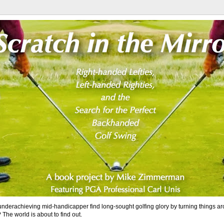
nderachieving mid-handicapper find long-sought golfing glory by turning things a
 The world is about to find out.