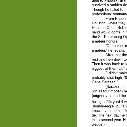
then to Phoenix. In t
survived a sudden de
Though he failed to ma
professional tournam
From Phoenix
Houston, where they (
Houston Open. Bob did
hand would come in ha
the St. Petersburg O
amateur honors.
“Of course, n
amateur,” he recalls.
After that t
rest and flew down to
Then it was back to M
biggest of them all,”
“I didn’t mak
probably shot high 70s
Gene Sarazen.”
(Sarazen, of 
win all four modern m
(originally named the
holing a 235-yard 4-w
“double-eagle” 2 . “T
known, vaulted him f
tie. The next day he 
in its second year. H
wedge.)