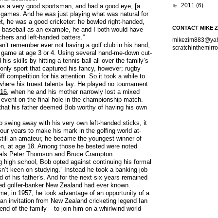
►
2011
(6)
as a very good sportsman, and had a good eye, [a
ll games. And he was just playing what was natural for
t, he was a good cricketer: he bowled right-handed,
CONTACT MIKE 
se baseball as an example, he and I both would have
chers and left-handed batters.”
mikezim883@ya
n’t remember ever not having a golf club in his hand,
scratchinthemir
e game at age 3 or 4. Using several hand-me-down cut-
is skills by hitting a tennis ball all over the family’s
 only sport that captured his fancy, however; rugby
iff competition for his attention. So it took a while to
 where his truest talents lay. He played no tournament
16
, when he and his mother narrowly lost a mixed
event on the final hole in the championship match.
 that his father deemed Bob worthy of having his own
to swing away with his very own left-handed sticks, it
our years to make his mark in the golfing world at-
 still an amateur, he became the youngest winner of
n, at age 18. Among those he bested were noted
nals Peter Thomson and Bruce Crampton.
ng high school, Bob opted against continuing his formal
n’t keen on studying.” Instead he took a banking job
d of his father’s. And for the next six years remained
ed golfer-banker New Zealand had ever known.
ime, in 1957, he took advantage of an opportunity of a
 an invitation from New Zealand cricketing legend Ian
end of the family – to join him on a whirlwind world