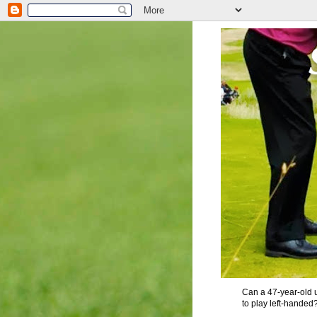
Can a 47-year-old u
to play left-handed?