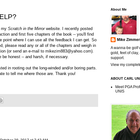
About Me
ELP?
ng my
Scratch in the Mirror
website. I recently posted
uction and first five chapters of the book -- you'll find
e point where I can use all the feedback I can get. So
Mike Zimme
ined, please read any or all of the chapters and weigh in
A wanna-be golf w
ion (or send an e-mail to mikezim883@yahoo.com).
gold, feet of clay,
 be honest -- and harsh, if necessary.
support.
View my complete
ested in rooting out the long-winded and/or boring parts.
ate to tell me where those are. Thank you!
ABOUT CARL UN
Meet PGA Pro
UNIS