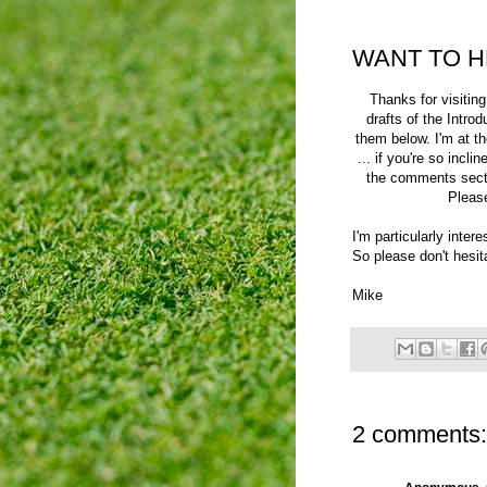
WANT TO H
Thanks for visiti
drafts of the Introd
them below. I'm at th
... if you're so incl
the comments sect
Please
I'm particularly inter
So please don't hesit
Mike
2 comments: