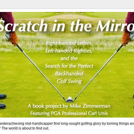
nderachieving mid-handicapper find long-sought golfing glory by turning things a
 The world is about to find out.