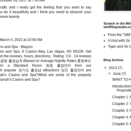
October 28, 2017 at 7:43 AM
rafts and i really got the feeling that you want to say
u do it beautifully and i think you need to observe your
 more keenly
Scratch in the Mir
whifflingstraits.
From the "SIM"
March 4, 2022 at 10:56 AM
A Visit with Si
Tiger and Sir 
ino and Spa - Mapyro
ino and Spa. 8 Casino Way, Las Vegas, NV 89109. Get
nd the reviews, hours, directions, Rating: 3.9 · ‎14 reviews
Blog Archive
:
광명 출장샵
$ (Based on Average Nightly Rates
충청북도
or a Standard Room
창원 출장안마
from our
▼
2013
(7)
ch popular
경기도 출장샵
attractions
당진 출장안마
are
▼
June
(7)
rah's Casino and Spa?What are some of the property
WANT TO 
Harrah's Casino and Spa?
Introduction
Proposit
Chapter 1: 
Chapter 2: 
Chapter 3: 
Chapter 4: 
Chapter 5: 