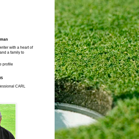
rman
riter with a heart of
 and a family to
 profile
IS
fessional CARL