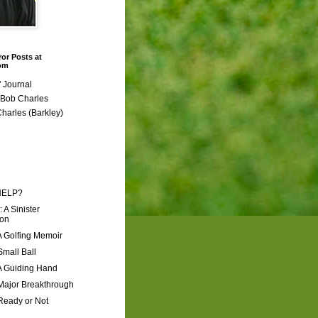
ror Posts at
com
 Journal
r Bob Charles
Charles (Barkley)
HELP?
: A Sinister
ion
A Golfing Memoir
Small Ball
A Guiding Hand
Major Breakthrough
Ready or Not