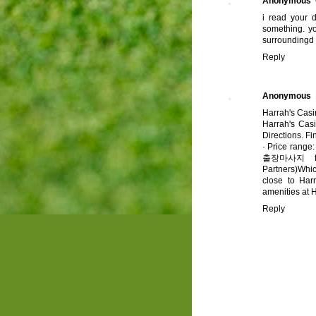
Anonymous
i read your d
something. yo
surroundingd
Reply
Anonymous
Harrah's Cas
Harrah's Cas
Directions. Fi
· ‎Price range
출장마사지
f
Partners)Whi
close to Har
amenities at 
Reply