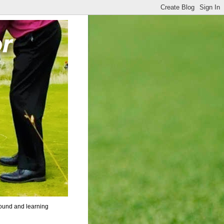
round and learning